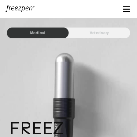
Freezpen - Clinic 6
Medical
Veterinary
FREEZ
Making precision